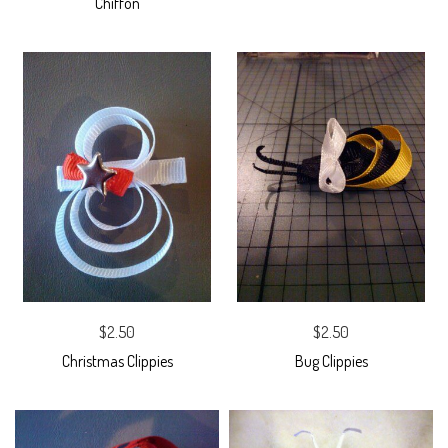
Chiffon
$2.50
$2.50
Christmas Clippies
Bug Clippies