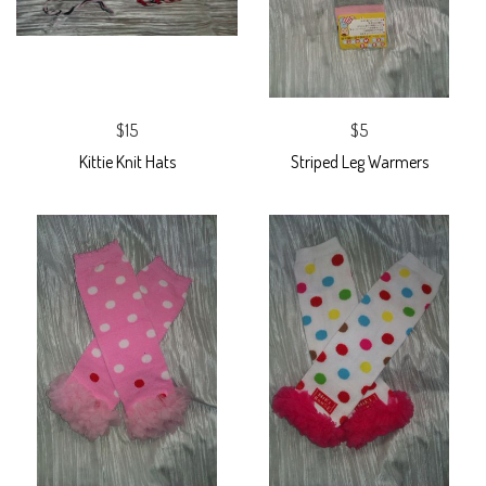
$15
$5
Kittie Knit Hats
Striped Leg Warmers