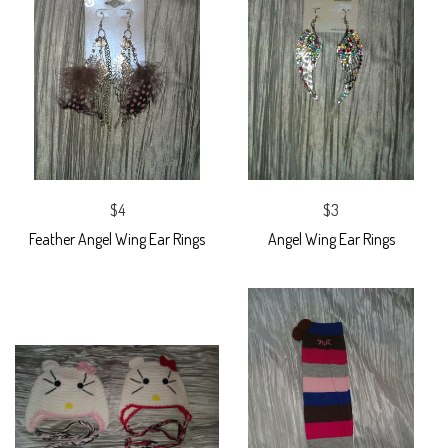
$4
$3
Feather Angel Wing Ear Rings
Angel Wing Ear Rings