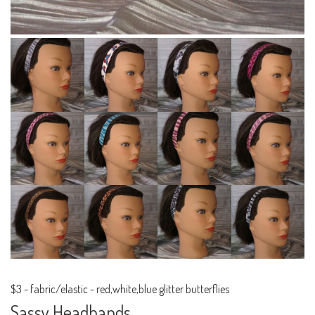
$3
-
fabric/elastic - red,white,blue glitter butterflies
Sassy Headbands