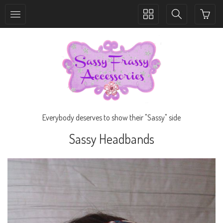
Toggle
Toggle
collection
search
navigation
navigation
Everybody deserves to show their "Sassy" side
Sassy Headbands