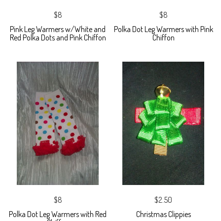
$8
$8
Pink Leg Warmers w/White and
Polka Dot Leg Warmers with Pink
Red Polka Dots and Pink Chiffon
Chiffon
$8
$2.50
Polka Dot Leg Warmers with Red
Christmas Clippies