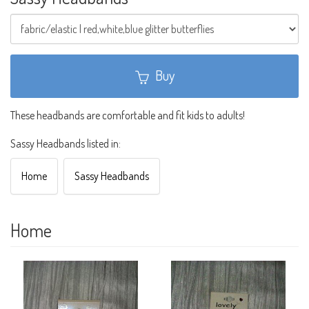
Buy
These headbands are comfortable and fit kids to adults!
Sassy Headbands listed in:
Home
Sassy Headbands
Home